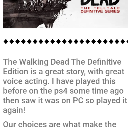
The Walking Dead The Definitive
Edition is a great story, with great
voice acting. I have played this
before on the ps4 some time ago
then saw it was on PC so played it
again!
Our choices are what make the