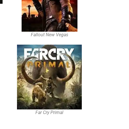
Fallout New Vegas
Far Cry Primal