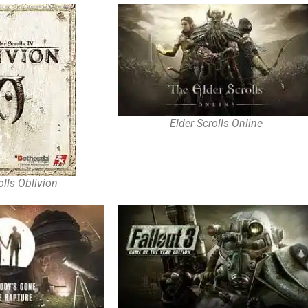
Elder Scrolls Online
olls Oblivion