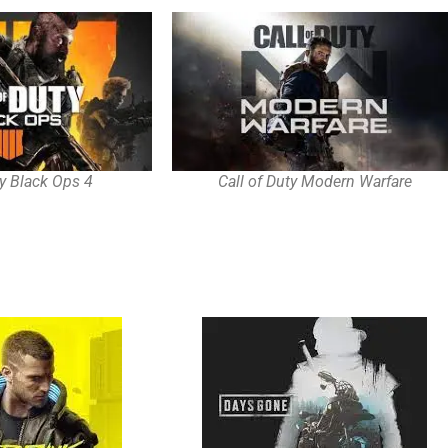
ty Black Ops 4
Call of Duty Modern Warfare