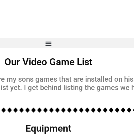
Our Video Game List
e my sons games that are installed on hi
ist yet. I get behind listing the games we
Equipment