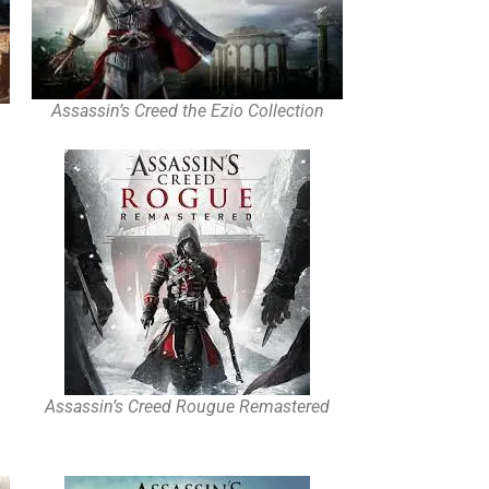
Assassin’s Creed the Ezio Collection
Assassin’s Creed Rougue Remastered