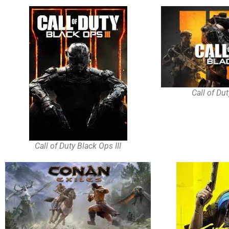
Call of Du
Call of Duty Black Ops III