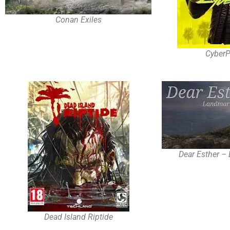
Conan Exiles
Cyber
Dear Esther –
Dead Island Riptide