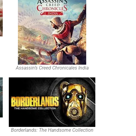
Assassin’s Creed Chronicales India
Borderlands: The Handsome Collection