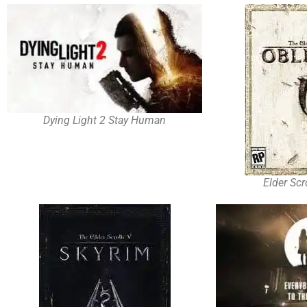
Dying Light 2 Stay Human
Elder Scr