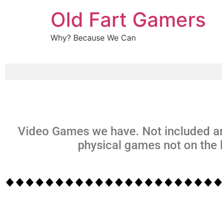
Old Fart Gamers
Why? Because We Can
Video Games we have. Not included ar
physical games not on the l