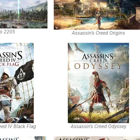
o 2205
Assassin’s Creed Origins
eed IV Black Flag
Assassin’s Creed Odyssey