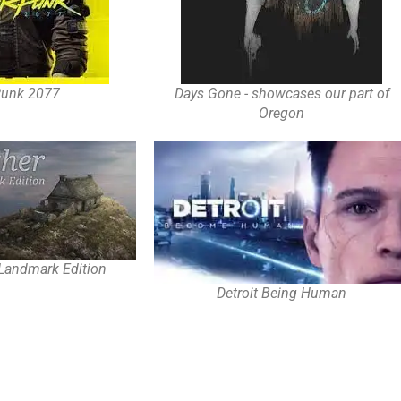
Punk 2077
Days Gone - showcases our part of
Oregon
 Landmark Edition
Detroit Being Human