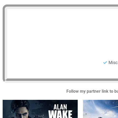
Misc
Follow my partner link to b