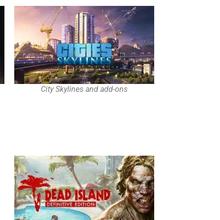
City Skylines and add-ons