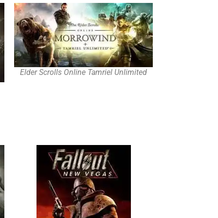
Elder Scrolls Online Tamriel Unlimited