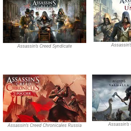
Assassin’
Assassin’s Creed Syndicate
Assassin’s 
Assassin’s Creed Chronicales Russia