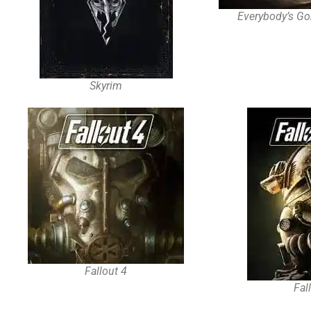
Everybody’s Go
Skyrim
Fallout 4
Fal