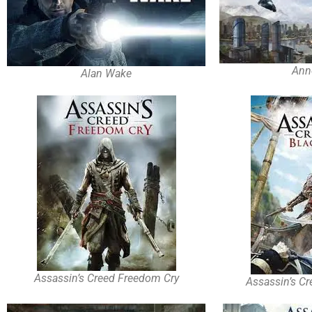
Ann
Alan Wake
Assassin’s Creed Freedom Cry
Assassin’s Cr