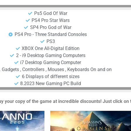
Ps5 God Of War
PS4 Pro Star Wars
SP4 Pro God of War
PS4 Pro - Three Standard Consoles
PS3
XBOX One All-Digital Edition
2 - i9 Desktop Gaming Computers
i7 Desktop Gaming Computer
. Gadgets , Controllers , Mouses , Keyboards On and on
6 Displays of different sizes
8.2023 New Gaming PC Build
uy your copy of the game at incredible discounts! Just click on