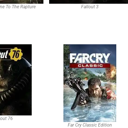
ne To The Rapture
Fallout 3
lout 76
Far Cry Classic Edition