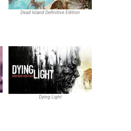
Dead Island Definitive Edition
Dying Light