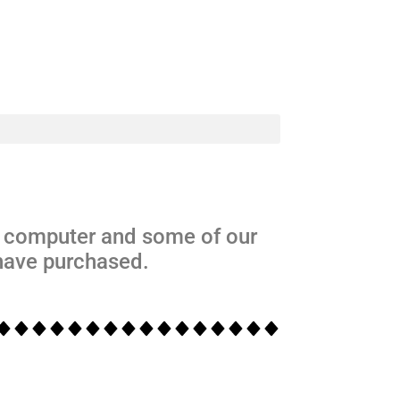
s computer and some of our
 have purchased.