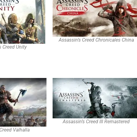
Assassin’s Creed Chronicales China
s Creed Unity
Assassin’s Creed III Remastered
Creed Valhalla