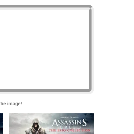
 the image!