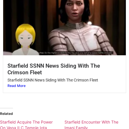
Starfield SSNN News Siding With The
Crimson Fleet
Starfield SSNN News Siding With The Crimson Fleet
Read More
Related
Starfield Acquire The Power
Starfield Encounter With The
On Vega II C Temple Iota
Imani Family