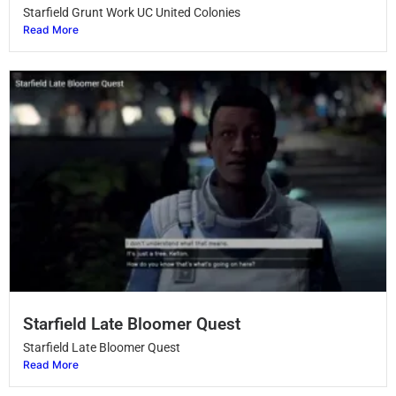
Starfield Grunt Work UC United Colonies
Read More
Starfield Late Bloomer Quest
Starfield Late Bloomer Quest
Read More