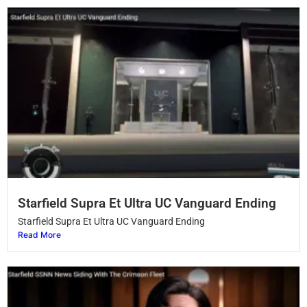
Starfield Supra Et Ultra UC Vanguard Ending
Starfield Supra Et Ultra UC Vanguard Ending
Read More