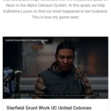
Neon in the Alpha Centauri System. In this quest, we help
Katherine Luzion to find out what happened to her husband.
This is how my game went.
Starfield Grunt Work UC United Colonies