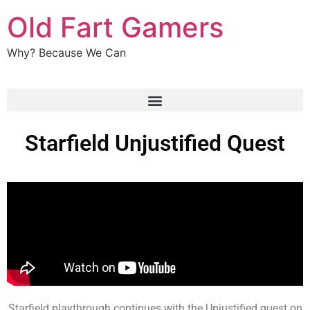
Old Fart Gamers
Why? Because We Can
Starfield Unjustified Quest
Starfield playthrough continues with the Unjustified quest on