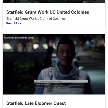
Starfield Grunt Work UC United Colonies
Starfield Grunt Work UC United Colonies
Read More
Starfield Late Bloomer Quest