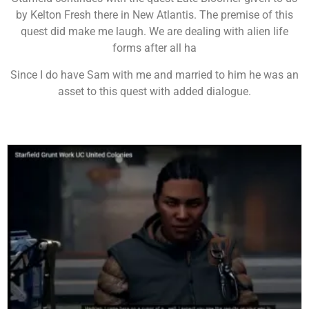
by Kelton Fresh there in New Atlantis. The premise of this
quest did make me laugh. We are dealing with alien life
forms after all ha
Since I do have Sam with me and married to him he was an
asset to this quest with added dialogue.