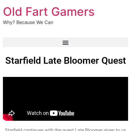
Old Fart Gamers
Why? Because We Can
Starfield Late Bloomer Quest
Starfield continues with the quest Late Bloomer given to us