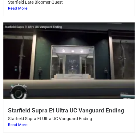
Starfield Late Bloomer Quest
Read More
Starfield Supra Et Ultra UC Vanguard Ending
Starfield Supra Et Ultra UC Vanguard Ending
Read More