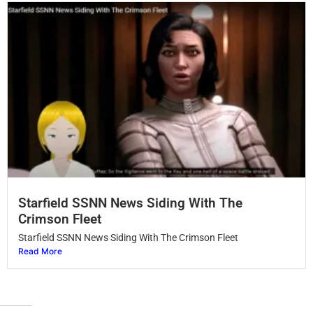
Starfield SSNN News Siding With The
Crimson Fleet
Starfield SSNN News Siding With The Crimson Fleet
Read More