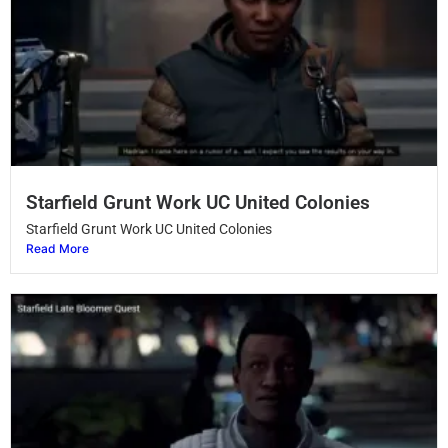
Starfield Grunt Work UC United Colonies
Starfield Grunt Work UC United Colonies
Read More