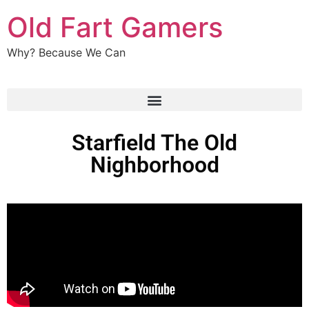
Old Fart Gamers
Why? Because We Can
Starfield The Old
Nighborhood