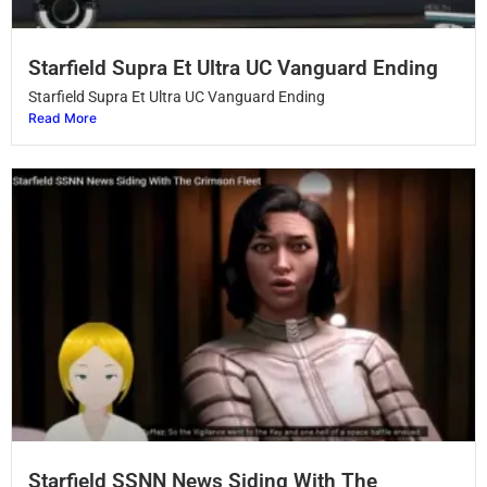
Starfield Supra Et Ultra UC Vanguard Ending
Starfield Supra Et Ultra UC Vanguard Ending
Read More
Starfield SSNN News Siding With The