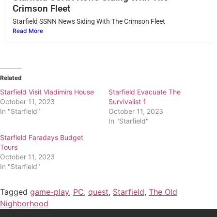
Crimson Fleet
Starfield SSNN News Siding With The Crimson Fleet
Read More
Related
Starfield Visit Vladimirs House
Starfield Evacuate The
October 11, 2023
Survivalist 1
In "Starfield"
October 11, 2023
In "Starfield"
Starfield Faradays Budget
Tours
October 11, 2023
In "Starfield"
Tagged
game-play
,
PC
,
quest
,
Starfield
,
The Old
Nighborhood