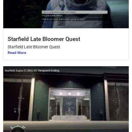
Starfield Late Bloomer Quest
Starfield Late Bloomer Quest
Read More