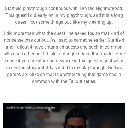
Starfield playthrough continues with The Old Nighborhood.
This quest I did early on in my playthrough, and it is a long
quest! I cut some things out, like my cleaning up.
I did more than what the quest line asked for, so that kind of
nonsense was cut out. As I said to someone earlier, Starfield
and Fallout 4 have entangled quests and such in common
with each other but I think I untangled them that made some
sense if you are stuck somewhere in this quest or just want
to see the story unfold as it did in my playthrough. No two
games are alike so that is another thing this game has in
common with the Fallout series.