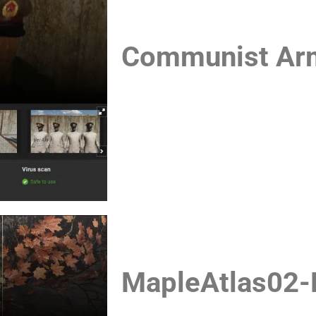
Communist Army
MapleAtlas02-