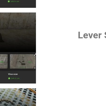
Lever 