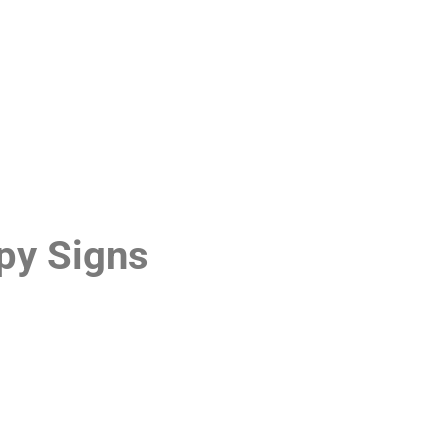
py Signs