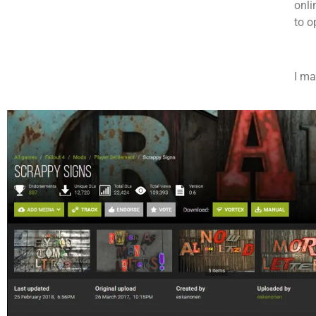
onli
to o
I ma