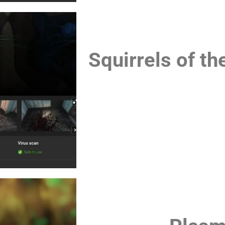
Squirrels of 