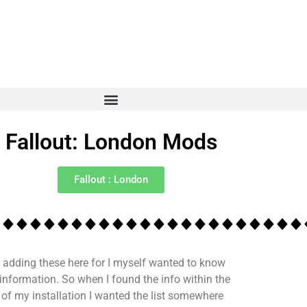
Fallout: London Mods
Fallout : London
 adding these here for I myself wanted to know
 information. So when I found the info within the
s of my installation I wanted the list somewhere