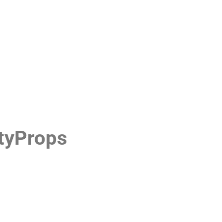
tyProps