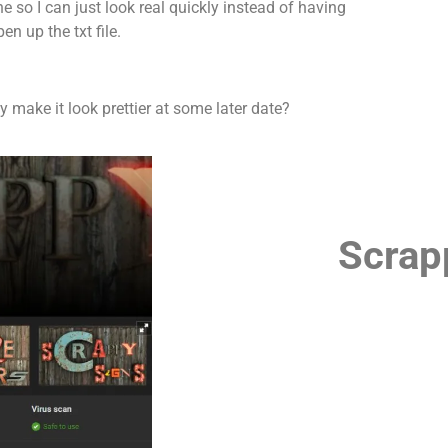
ne so I can just look real quickly instead of having
pen up the txt file.
y make it look prettier at some later date?
Scrap