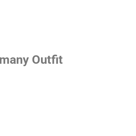
many Outfit