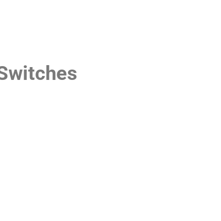
Switches