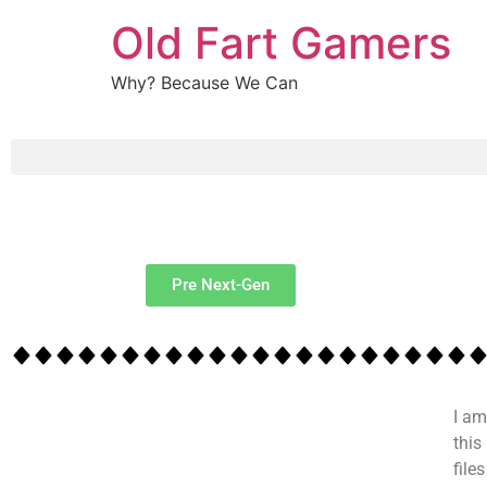
Old Fart Gamers
Why? Because We Can
Pre Next-Gen
I am
this
file