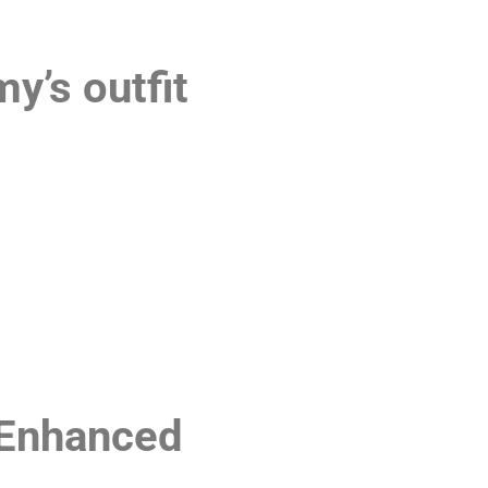
’s outfit
Enhanced