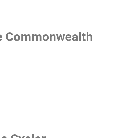
the Commonwealth