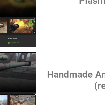
Plasm
Handmade Anti
(r