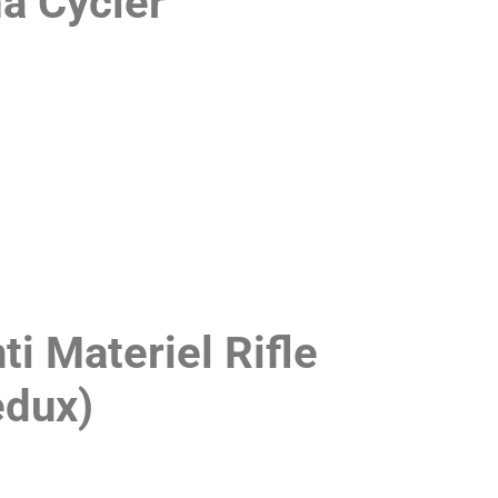
a Cycler
 Materiel Rifle
edux)