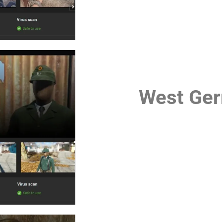
West Ger