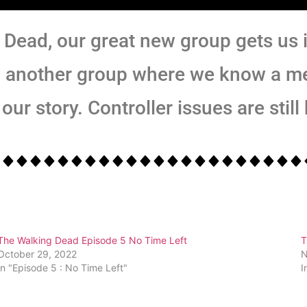
 Dead, our great new group gets us i
o another group where we know a m
our story. Controller issues are still
The Walking Dead Episode 5 No Time Left
T
October 29, 2022
N
In "Episode 5 : No Time Left"
I