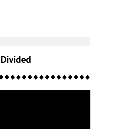
Divided