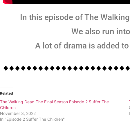
In this episode of The Walking
We also run int
A lot of drama is added to 
Related
The Walking Dead The Final Season Episode 2 Suffer The
Children
November 3, 2022
In "Episode 2 Suffer The Children"