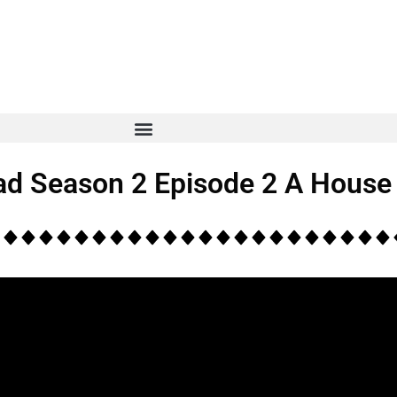
d Season 2 Episode 2 A House 