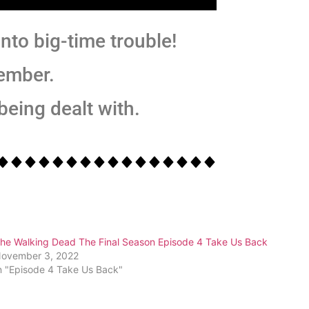
nto big-time trouble!
ember.
 being dealt with.
he Walking Dead The Final Season Episode 4 Take Us Back
ovember 3, 2022
n "Episode 4 Take Us Back"