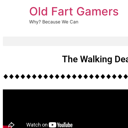
Old Fart Gamers
Why? Because We Can
The Walking Dea