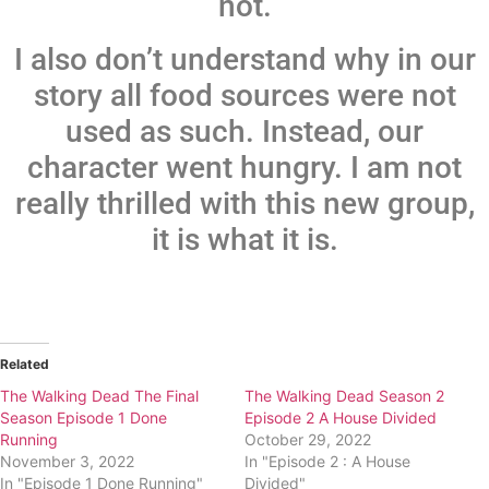
not.
I also don’t understand why in our
story all food sources were not
used as such. Instead, our
character went hungry. I am not
really thrilled with this new group,
it is what it is.
Related
The Walking Dead The Final
The Walking Dead Season 2
Season Episode 1 Done
Episode 2 A House Divided
Running
October 29, 2022
November 3, 2022
In "Episode 2 : A House
In "Episode 1 Done Running"
Divided"