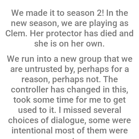
We made it to season 2! In the
new season, we are playing as
Clem. Her protector has died and
she is on her own.
We run into a new group that we
are untrusted by, perhaps for a
reason, perhaps not. The
controller has changed in this,
took some time for me to get
used to it. I missed several
choices of dialogue, some were
intentional most of them were