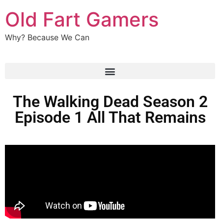
Old Fart Gamers
Why? Because We Can
The Walking Dead Season 2
Episode 1 All That Remains