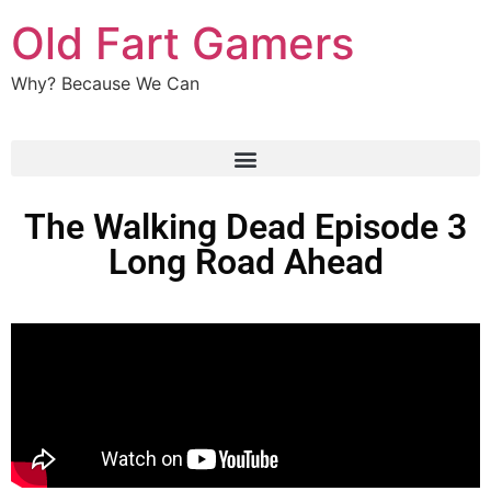
Old Fart Gamers
Why? Because We Can
The Walking Dead Episode 3
Long Road Ahead