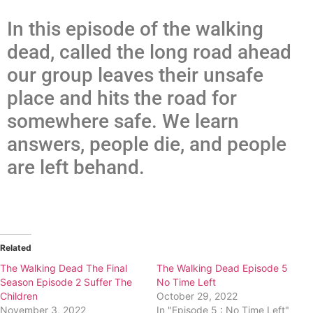
In this episode of the walking
dead, called the long road ahead
our group leaves their unsafe
place and hits the road for
somewhere safe. We learn
answers, people die, and people
are left behand.
Related
The Walking Dead The Final
The Walking Dead Episode 5
Season Episode 2 Suffer The
No Time Left
Children
October 29, 2022
November 3, 2022
In "Episode 5 : No Time Left"