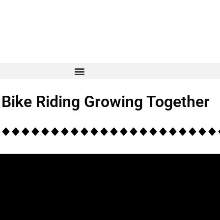
 Bike Riding Growing Together