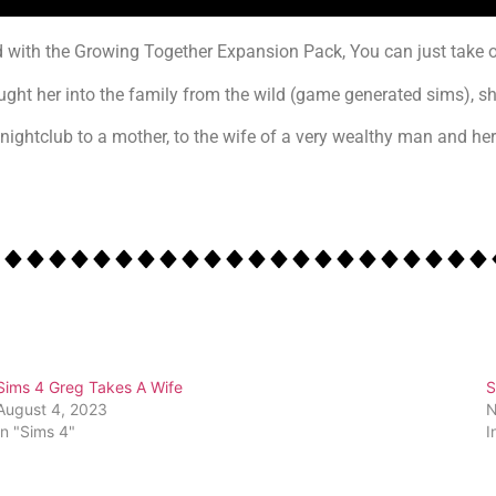
 with the Growing Together Expansion Pack, You can just take o
brought her into the family from the wild (game generated sims), 
nightclub to a mother, to the wife of a very wealthy man and her 
Sims 4 Greg Takes A Wife
S
August 4, 2023
N
In "Sims 4"
I