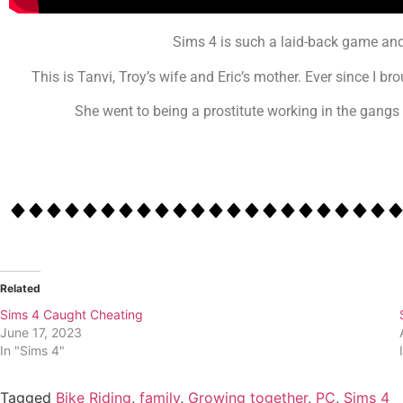
Sims 4 is such a laid-back game and
This is Tanvi, Troy’s wife and Eric’s mother. Ever since I 
She went to being a prostitute working in the gangs 
Related
Sims 4 Caught Cheating
June 17, 2023
In "Sims 4"
Tagged
Bike Riding
,
family
,
Growing together
,
PC
,
Sims 4