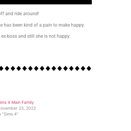
ff and ride around!
she has been kind of a pain to make happy.
ex-boss and still she is not happy.
ims 4 Main Family
ovember 23, 2022
n "Sims 4"