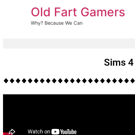
Old Fart Gamers
Why? Because We Can
Sims 4