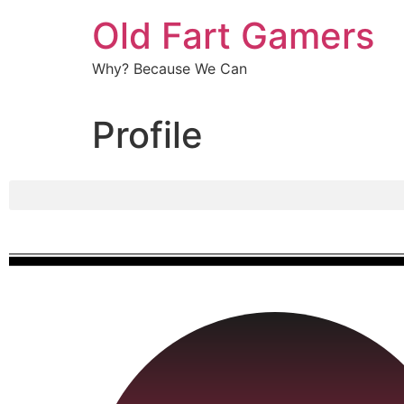
Old Fart Gamers
Why? Because We Can
Profile