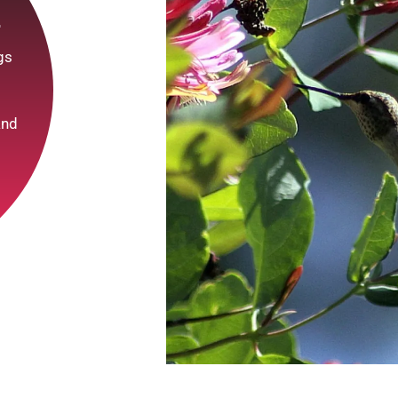
r
ngs
and