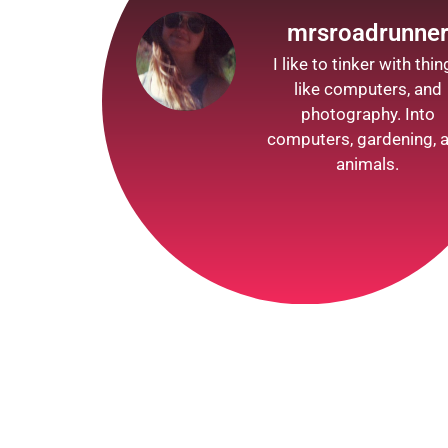
mrsroadrunne
I like to tinker with thi
like computers, and
photography. Into
computers, gardening, 
animals.