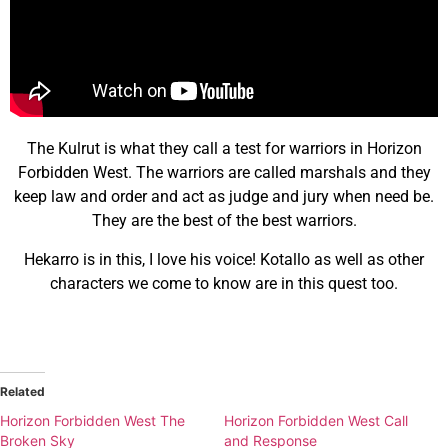
The Kulrut is what they call a test for warriors in Horizon
Forbidden West. The warriors are called marshals and they
keep law and order and act as judge and jury when need be.
They are the best of the best warriors.
Hekarro is in this, I love his voice! Kotallo as well as other
characters we come to know are in this quest too.
Related
Horizon Forbidden West The
Horizon Forbidden West Call
Broken Sky
and Response