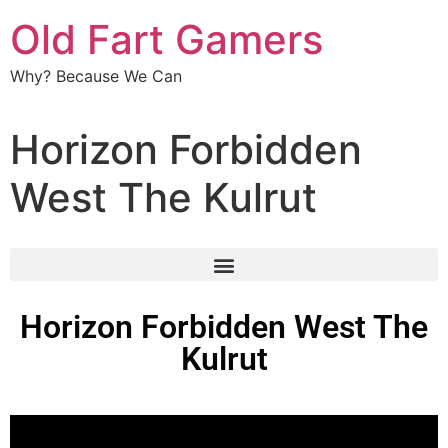
Old Fart Gamers
Why? Because We Can
Horizon Forbidden
West The Kulrut
Horizon Forbidden West The
Kulrut