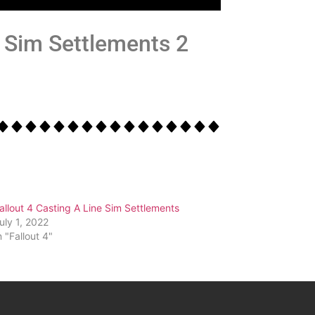
he Sim Settlements 2
allout 4 Casting A Line Sim Settlements
uly 1, 2022
n "Fallout 4"