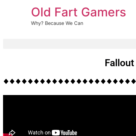
Old Fart Gamers
Why? Because We Can
Fallou