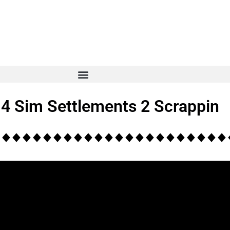
t 4 Sim Settlements 2 Scrappin