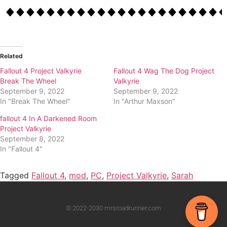
Related
Fallout 4 Project Valkyrie
Fallout 4 Wag The Dog Project
Break The Wheel
Valkyrie
September 9, 2022
September 9, 2022
In "Break The Wheel"
In "Arthur Maxson"
fallout 4 In A Darkened Room
Project Valkyrie
September 8, 2022
In "Fallout 4"
Tagged
Fallout 4
,
mod
,
PC
,
Project Valkyrie
,
Sarah
© 2022-2030 mrsroadrunner.com