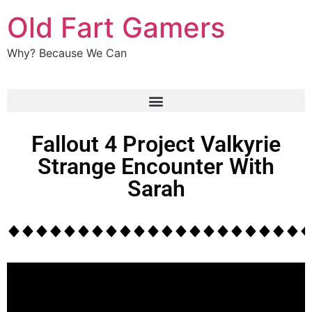
Old Fart Gamers
Why? Because We Can
Fallout 4 Project Valkyrie
Strange Encounter With
Sarah