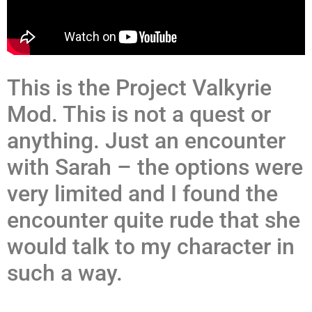
This is the Project Valkyrie
Mod. This is not a quest or
anything. Just an encounter
with Sarah – the options were
very limited and I found the
encounter quite rude that she
would talk to my character in
such a way.