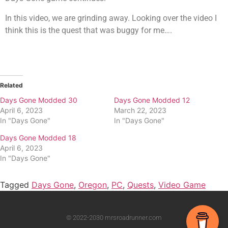
In this video, we are grinding away. Looking over the video I
think this is the quest that was buggy for me….
Related
Days Gone Modded 30
Days Gone Modded 12
April 6, 2023
March 22, 2023
In "Days Gone"
In "Days Gone"
Days Gone Modded 18
April 6, 2023
In "Days Gone"
Tagged
Days Gone
,
Oregon
,
PC
,
Quests
,
Video Game
© 2022-2030 mrsroadrunner.com