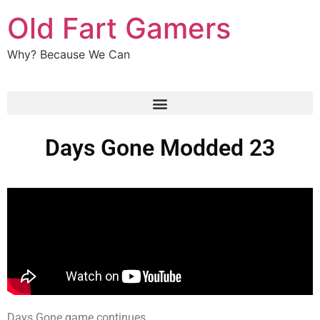
Old Fart Gamers
Why? Because We Can
Days Gone Modded 23
Days Gone game continues.