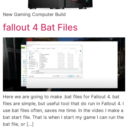
New Gaming Computer Build
fallout 4 Bat Files
Here we are going to make .bat files for Fallout 4. bat
files are simple, but useful tool that do run in Fallout 4. I
use bat files often, saves me time. In the video I make a
bat start file. That is when I start my game I can run the
bat file, or […]