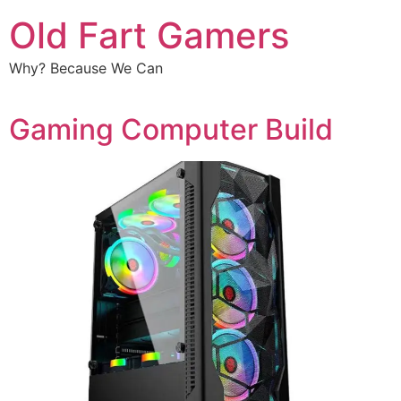
Old Fart Gamers
Why? Because We Can
Gaming Computer Build