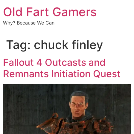
Old Fart Gamers
Why? Because We Can
Tag:
chuck finley
Fallout 4 Outcasts and
Remnants Initiation Quest