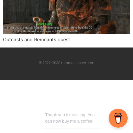
Outcasts and Remnants quest
© 2022-2030 mrsroadrunner.com
Thank you for visiting. You
can now buy me a coffee!