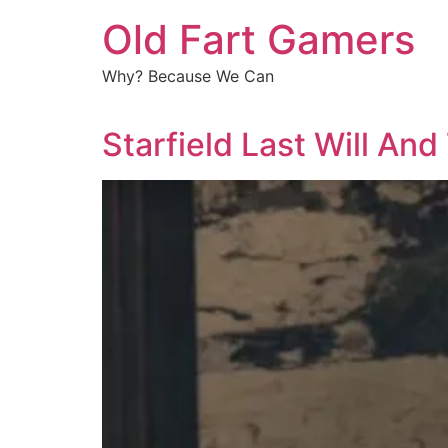
Old Fart Gamers
Why? Because We Can
Starfield Last Will An