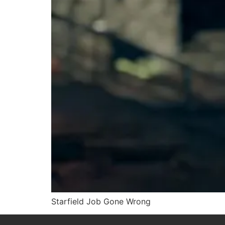
Starfield Job Gone Wrong