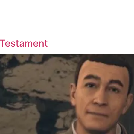
d Testament