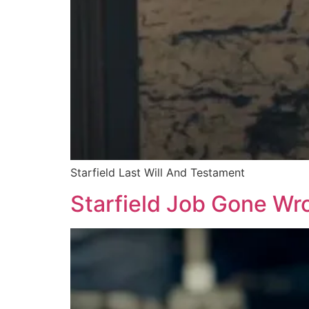
Starfield Last Will And Testament
Starfield Job Gone Wr