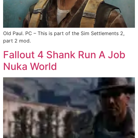
Old Paul. PC – This is part of the Sim Settlements 2,
part 2 mod.
Fallout 4 Shank Run A Job
Nuka World