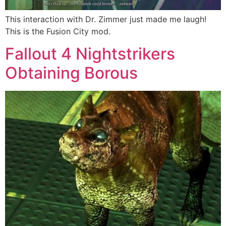
This interaction with Dr. Zimmer just made me laugh!
This is the Fusion City mod.
Fallout 4 Nightstrikers
Obtaining Borous