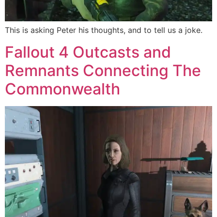
This is asking Peter his thoughts, and to tell us a joke.
Fallout 4 Outcasts and
Remnants Connecting The
Commonwealth