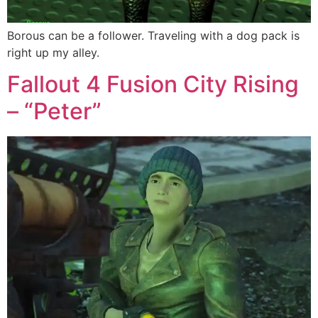
Borous can be a follower. Traveling with a dog pack is
right up my alley.
Fallout 4 Fusion City Rising
– “Peter”