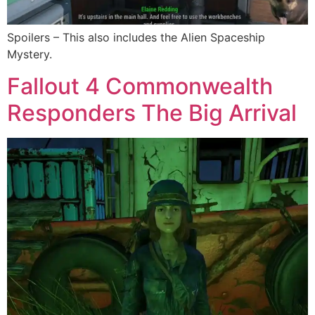
Spoilers – This also includes the Alien Spaceship
Mystery.
Fallout 4 Commonwealth
Responders The Big Arrival