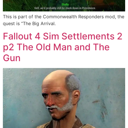
This is part of the Commonwealth Responders mod, the
quest is “The Big Arrival.
Fallout 4 Sim Settlements 2
p2 The Old Man and The
Gun