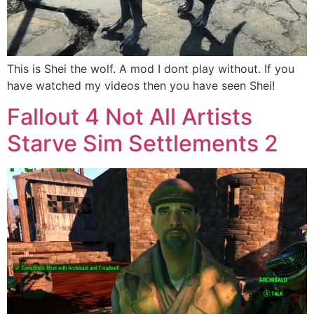
This is Shei the wolf. A mod I dont play without. If you
have watched my videos then you have seen Shei!
Fallout 4 Not All Artists
Starve Sim Settlements 2