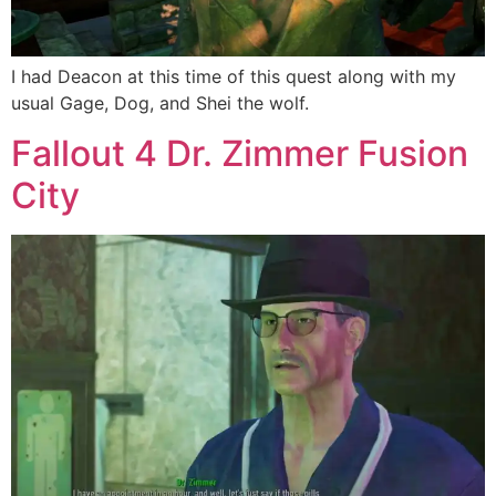
I had Deacon at this time of this quest along with my
usual Gage, Dog, and Shei the wolf.
Fallout 4 Dr. Zimmer Fusion
City