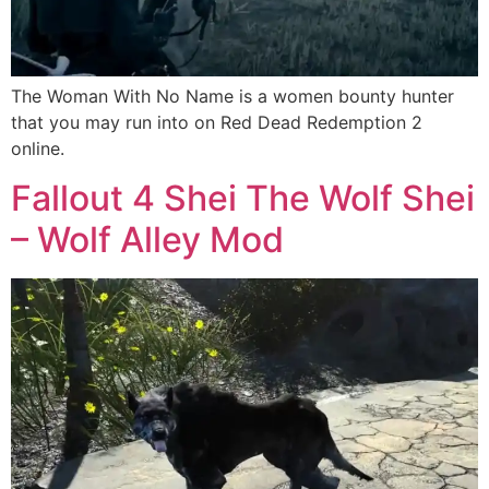
The Woman With No Name is a women bounty hunter
that you may run into on Red Dead Redemption 2
online.
Fallout 4 Shei The Wolf Shei
– Wolf Alley Mod