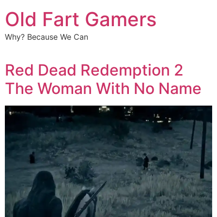
Old Fart Gamers
Why? Because We Can
Red Dead Redemption 2
The Woman With No Name