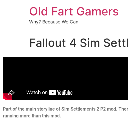
Old Fart Gamers
Why? Because We Can
Fallout 4 Sim Set
Part of the main storyline of Sim Settlements 2 P2 mod. The
running more than this mod.