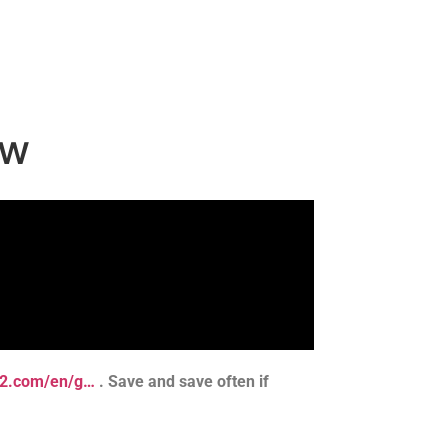
aw
ts2.com/en/g…
. Save and save often if