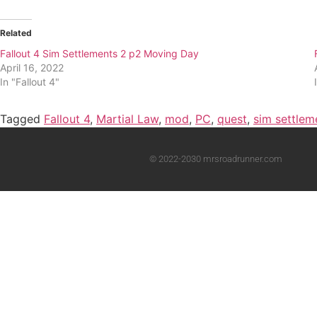
Related
Fallout 4 Sim Settlements 2 p2 Moving Day
April 16, 2022
In "Fallout 4"
Tagged
Fallout 4
,
Martial Law
,
mod
,
PC
,
quest
,
sim settlem
© 2022-2030 mrsroadrunner.com