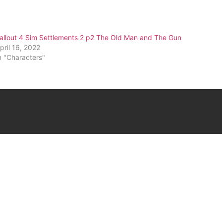
allout 4 Sim Settlements 2 p2 The Old Man and The Gun
pril 16, 2022
n "Characters"