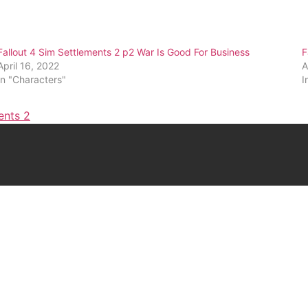
Fallout 4 Sim Settlements 2 p2 War Is Good For Business
F
April 16, 2022
A
In "Characters"
I
ents 2