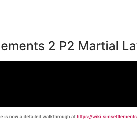
tlements 2 P2 Martial L
re is now a detailed walkthrough at
https://wiki.simsettlemen