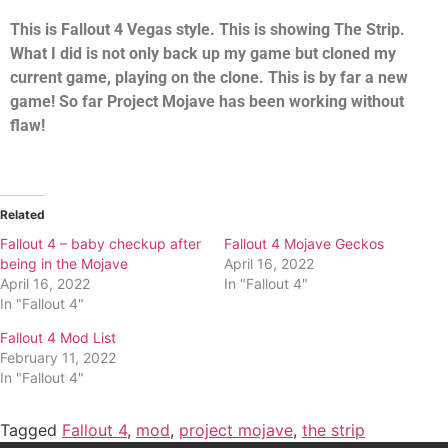
This is Fallout 4 Vegas style. This is showing The Strip.
What I did is not only back up my game but cloned my
current game, playing on the clone. This is by far a new
game! So far Project Mojave has been working without
flaw!
Related
Fallout 4 – baby checkup after
Fallout 4 Mojave Geckos
being in the Mojave
April 16, 2022
April 16, 2022
In "Fallout 4"
In "Fallout 4"
Fallout 4 Mod List
February 11, 2022
In "Fallout 4"
Tagged
Fallout 4
,
mod
,
project mojave
,
the strip