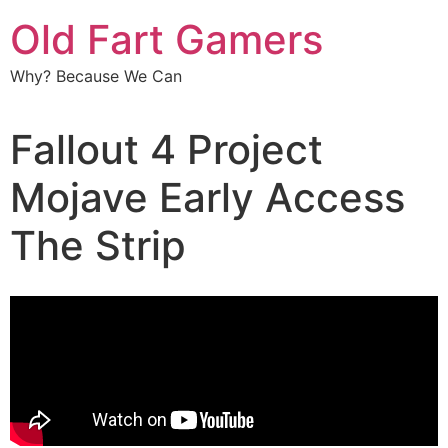
Old Fart Gamers
Why? Because We Can
Fallout 4 Project
Mojave Early Access
The Strip