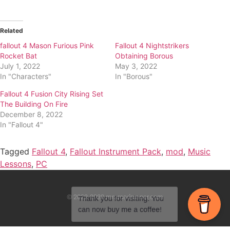
Related
fallout 4 Mason Furious Pink
Fallout 4 Nightstrikers
Rocket Bat
Obtaining Borous
July 1, 2022
May 3, 2022
In "Characters"
In "Borous"
Fallout 4 Fusion City Rising Set
The Building On Fire
December 8, 2022
In "Fallout 4"
Tagged
Fallout 4
,
Fallout Instrument Pack
,
mod
,
Music
Lessons
,
PC
© 2022-2030 mrsroadrunner.com
Thank you for visiting. You
can now buy me a coffee!