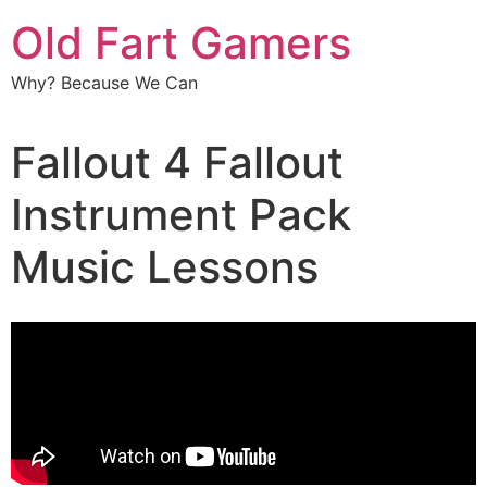
Old Fart Gamers
Why? Because We Can
Fallout 4 Fallout
Instrument Pack
Music Lessons