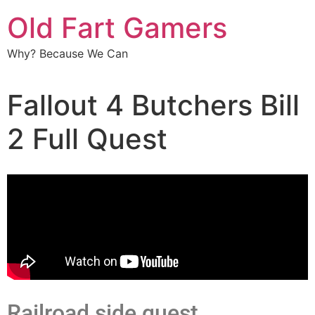
Old Fart Gamers
Why? Because We Can
Fallout 4 Butchers Bill
2 Full Quest
Railroad side quest .