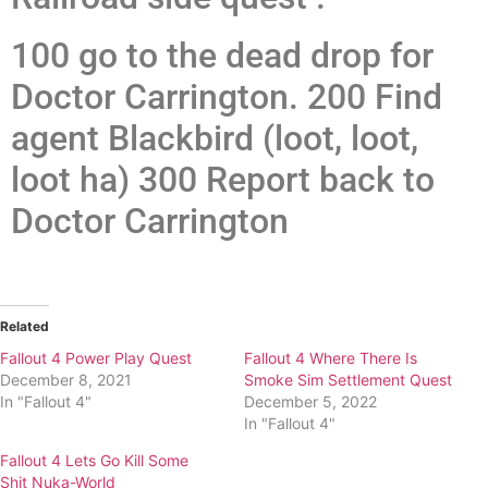
100 go to the dead drop for
Doctor Carrington. 200 Find
agent Blackbird (loot, loot,
loot ha) 300 Report back to
Doctor Carrington
Related
Fallout 4 Power Play Quest
Fallout 4 Where There Is
December 8, 2021
Smoke Sim Settlement Quest
In "Fallout 4"
December 5, 2022
In "Fallout 4"
Fallout 4 Lets Go Kill Some
Shit Nuka-World